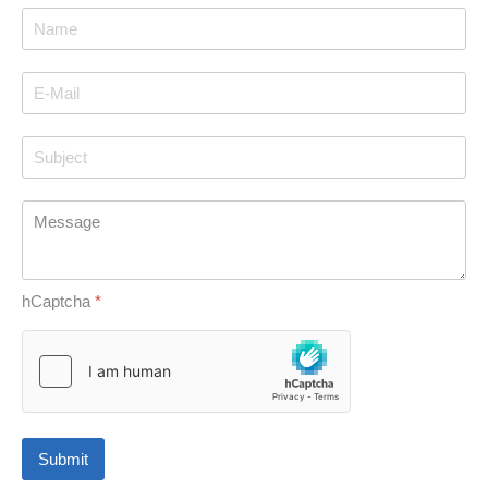
hCaptcha
*
Submit