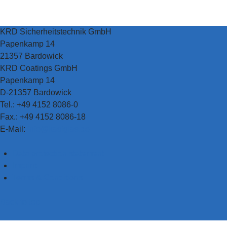
KRD Sicherheitstechnik GmbH
Papenkamp 14
21357 Bardowick
KRD Coatings GmbH
Papenkamp 14
D-21357 Bardowick
Tel.: +49 4152 8086-0
Fax.: +49 4152 8086-18
E-Mail:
info@kasiglas.de
Data protection statement
Imprint
Terms & Conditions
Back to top