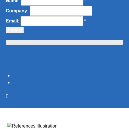
Name:
*
Company:
Email:
*