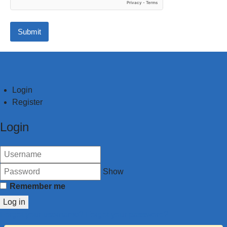
Submit
Login
Register
Login
Show
Remember me
Log in
Forgot your username?
Forgot your password?