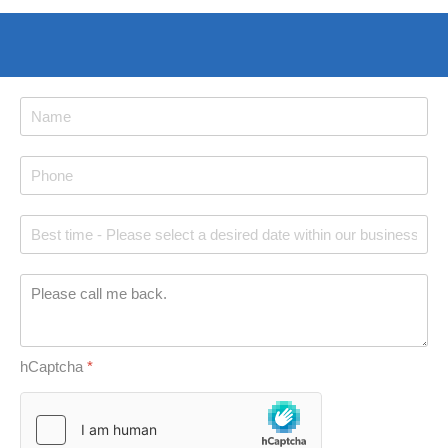
hCaptcha
*