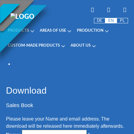
DE
EN
PL
PRODUCTS
AREAS OF USE
PRODUCTION
CUSTOM-MADE PRODUCTS
ABOUT US
Shop
Download
Sales Book
Please leave your Name and email address. The
download will be released here immediately afterwards.