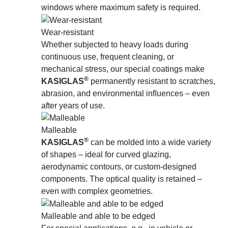
windows where maximum safety is required.
Wear-resistant
Whether subjected to heavy loads during
continuous use, frequent cleaning, or
mechanical stress, our special coatings make
®
KASIGLAS
permanently resistant to scratches,
abrasion, and environmental inﬂuences – even
after years of use.
Malleable
®
KASIGLAS
can be molded into a wide variety
of shapes – ideal for curved glazing,
aerodynamic contours, or custom-designed
components. The optical quality is retained –
even with complex geometries.
Malleable and able to be edged