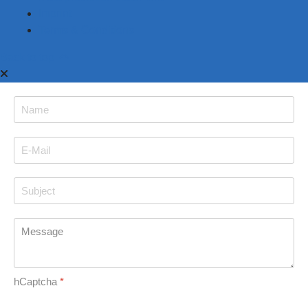
Imprint
Terms & Conditions
Back to top
hCaptcha
*