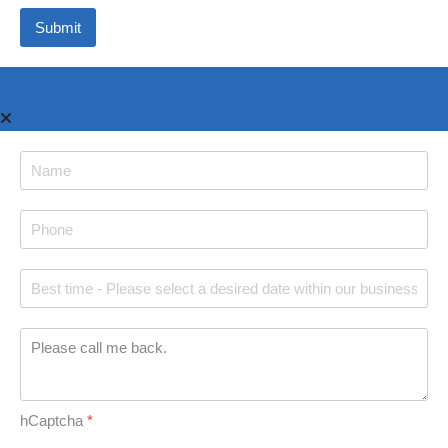
Submit
hCaptcha
*