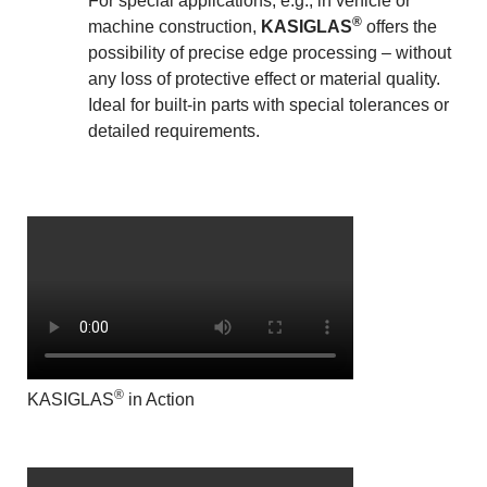
For special applications, e.g., in vehicle or
®
machine construction,
KASIGLAS
offers the
possibility of precise edge processing – without
any loss of protective effect or material quality.
Ideal for built-in parts with special tolerances or
detailed requirements.
®
KASIGLAS
in Action