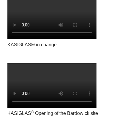
KASIGLAS® in change
®
KASIGLAS
Opening of the Bardowick site