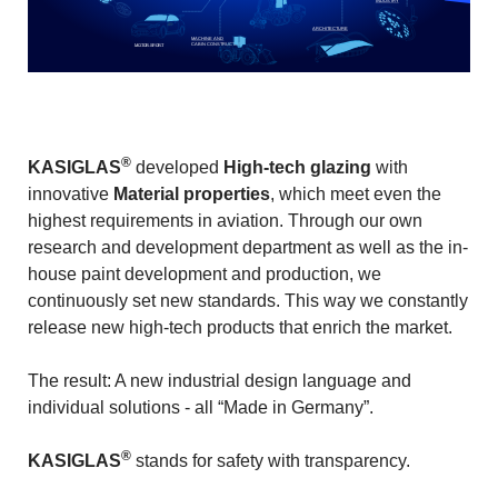
INDUSTRY
ARCHITECTURE
MACHINE AND
CABIN CONSTRUCTION
MOTOR SPORT
®
KASIGLAS
developed
High-tech glazing
with
innovative
Material properties
, which meet even the
highest requirements in aviation. Through our own
research and development department as well as the in-
house paint development and production, we
continuously set new standards. This way we constantly
release new high-tech products that enrich the market.
The result: A new industrial design language and
individual solutions - all “Made in Germany”.
®
KASIGLAS
stands for safety with transparency.