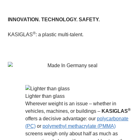
INNOVATION. TECHNOLOGY. SAFETY.
®
KASIGLAS
: a plastic multi-talent.
Lighter than glass
Wherever weight is an issue – whether in
®
vehicles, machines, or buildings –
KASIGLAS
offers a decisive advantage: our
polycarbonate
(PC)
or
polymethyl methacrylate (PMMA)
screens weigh only about half as much as