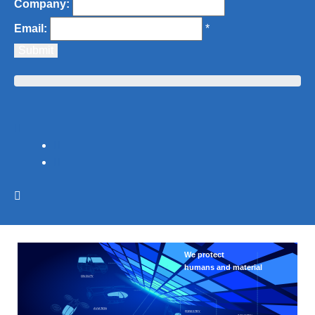
Company:
Email:
*
We protect 
humans and material
ON DUTY
AVIATION
FORESTRY