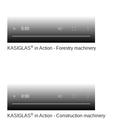
®
KASIGLAS
in Action - Forestry machinery
®
KASIGLAS
in Action - Construction machinery