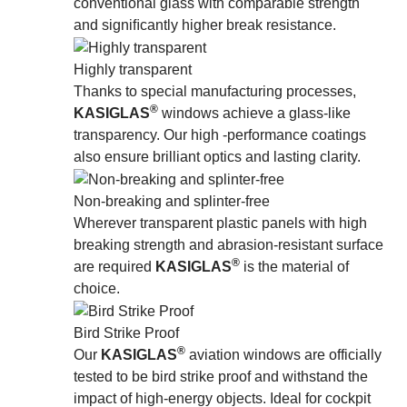
conventional glass with comparable strength
and signiﬁcantly higher break resistance.
Highly transparent
Thanks to special manufacturing processes,
®
KASIGLAS
windows achieve a glass-like
transparency. Our high -performance coatings
also ensure brilliant optics and lasting clarity.
Non-breaking and splinter-free
Wherever transparent plastic panels with high
breaking strength and abrasion-resistant surface
®
are required
KASIGLAS
is the material of
choice.
Bird Strike Proof
®
Our
KASIGLAS
aviation windows are officially
tested to be bird strike proof and withstand the
impact of high-energy objects. Ideal for cockpit