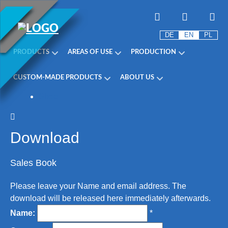
DE
EN
PL
PRODUCTS
AREAS OF USE
PRODUCTION
CUSTOM-MADE PRODUCTS
ABOUT US
Shop
Download
Sales Book
Please leave your Name and email address. The
download will be released here immediately afterwards.
Name:
*