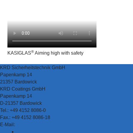
®
KASIGLAS
Aiming high with safety
KRD Sicherheitstechnik GmbH
Papenkamp 14
21357 Bardowick
KRD Coatings GmbH
Papenkamp 14
D-21357 Bardowick
Tel.: +49 4152 8086-0
Fax.: +49 4152 8086-18
E-Mail:
info@kasiglas.de
Data protection statement